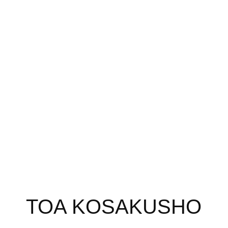
TOA KOSAKUSHO