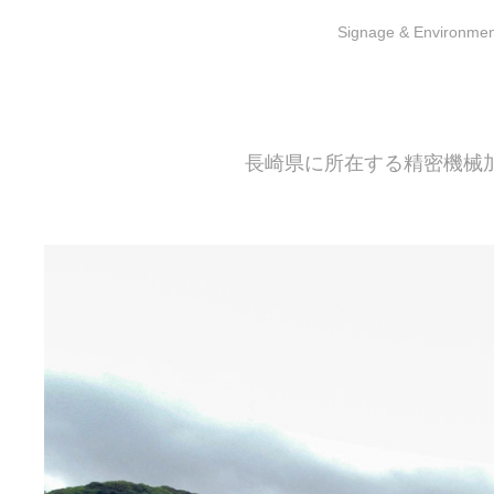
S
ignage & Environment
長崎県に所在する精密機械