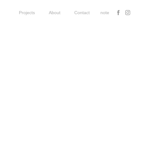
Projects
About
Contact
note