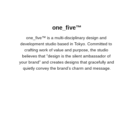
one_five™
one_five™ is a multi-disciplinary design and 
development studio based in Tokyo. Committed to 
crafting work of value and purpose, the studio 
believes that "design is the silent ambassador of 
your brand" and creates designs that gracefully and 
quietly convey the brand’s charm and message.