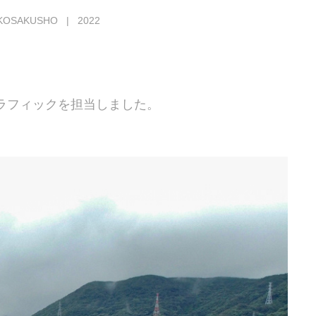
KOSAKUSHO | 2022
ラフィックを担当しました。