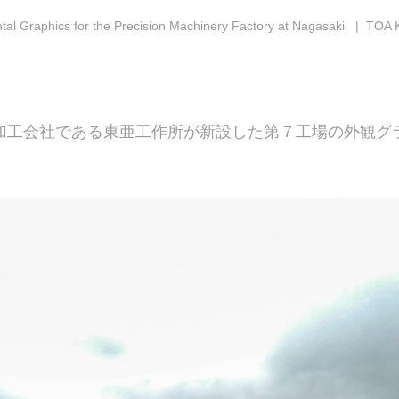
al Graphics for the Precision Machinery Factory at Nagasaki
| TOA 
加工会社である東亜工作所が新設した第７工場の外観グ