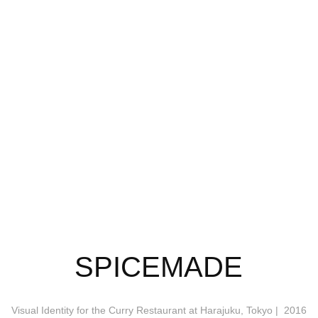
SPICEMADE
Visual Identity for the Curry Restaurant at Harajuku, Tokyo | 2016