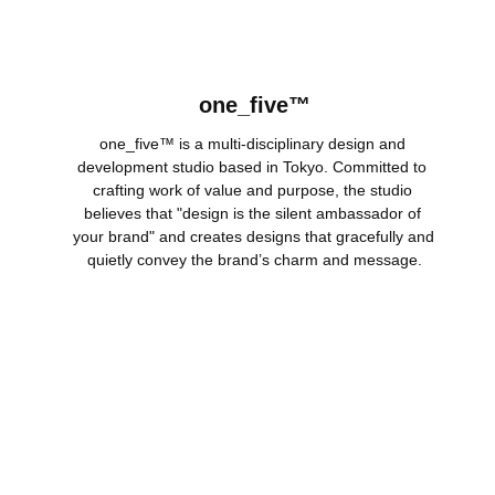
one_five™
one_five™ is a multi-disciplinary design and 
development studio based in Tokyo. Committed to 
crafting work of value and purpose, the studio 
believes that "design is the silent ambassador of 
your brand" and creates designs that gracefully and 
quietly convey the brand’s charm and message.