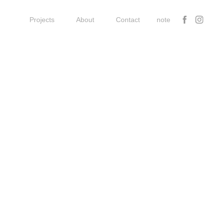
Projects
About
Contact
note