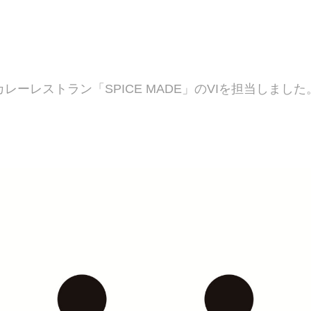
カレーレストラン「SPICE MADE」のVIを担当しました