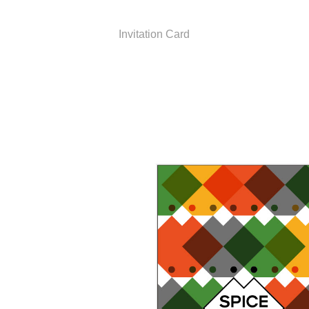
Invitation Card