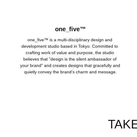
one_five™
one_five™ is a multi-disciplinary design and 
development studio based in Tokyo. Committed to 
crafting work of value and purpose, the studio 
believes that "design is the silent ambassador of 
your brand" and creates designs that gracefully and 
quietly convey the brand’s charm and message.
TAK