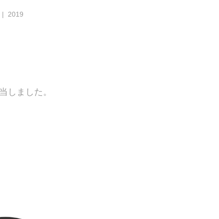
| 2019
担当しました。