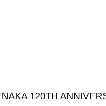
ENAKA 120TH ANNIVER