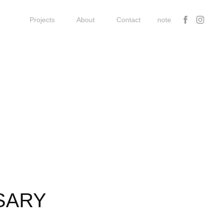
Projects
About
Contact
note
SARY