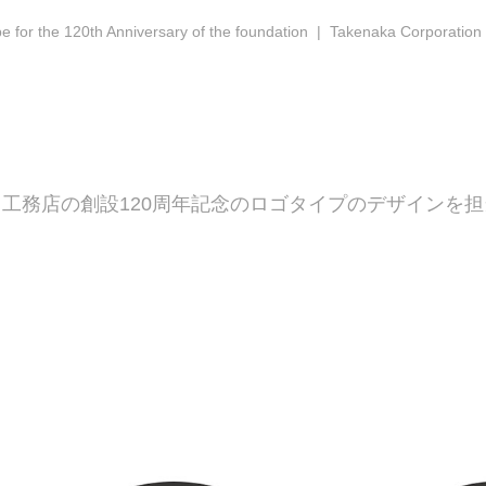
e for the 120th Anniversary of the foundation | Takenaka Corporation
工務店の創設120周年記念のロゴタイプのデザインを