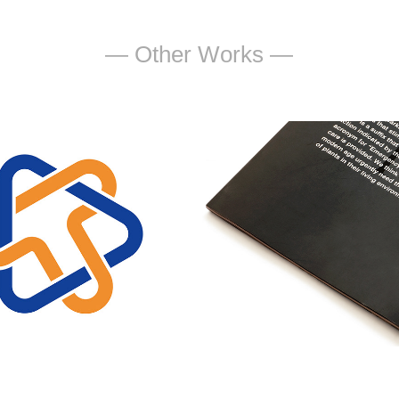
— Other Works —